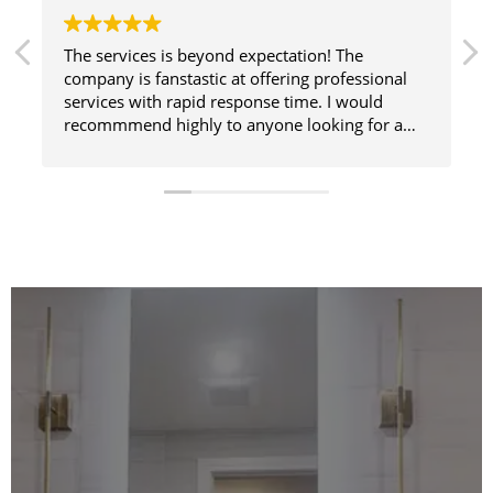
The services is beyond expectation! The
company is fanstastic at offering professional
services with rapid response time. I would
recommmend highly to anyone looking for a
great cleaning service. It’s the only one I use.