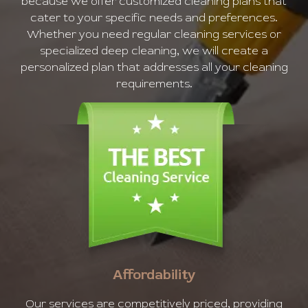
because we offer customized cleaning plans that
cater to your specific needs and preferences.
Whether you need regular cleaning services or
specialized deep cleaning, we will create a
personalized plan that addresses all your cleaning
requirements.
Affordability
Our services are competitively priced, providing