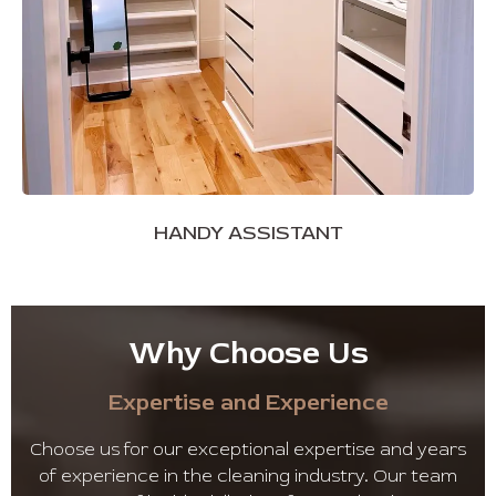
HANDY ASSISTANT
Why Choose Us
Expertise and Experience
Choose us for our exceptional expertise and years
of experience in the cleaning industry. Our team