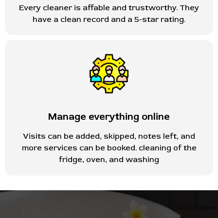
Every cleaner is affable and trustworthy. They
have a clean record and a 5-star rating.
Manage everything online
Visits can be added, skipped, notes left, and
more services can be booked. cleaning of the
fridge, oven, and washing