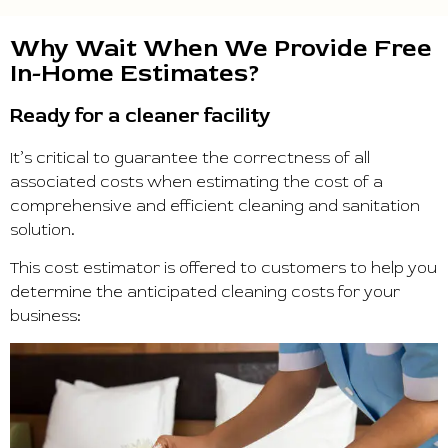
Why Wait When We Provide Free
In-Home Estimates?
Ready for a cleaner facility
It’s critical to guarantee the correctness of all
associated costs when estimating the cost of a
comprehensive and efficient cleaning and sanitation
solution.
This cost estimator is offered to customers to help you
determine the anticipated cleaning costs for your
business: