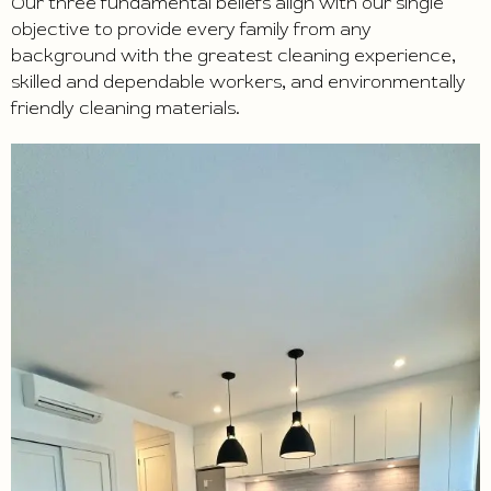
Our three fundamental beliefs align with our single
objective to provide every family from any
background with the greatest cleaning experience,
skilled and dependable workers, and environmentally
friendly cleaning materials.