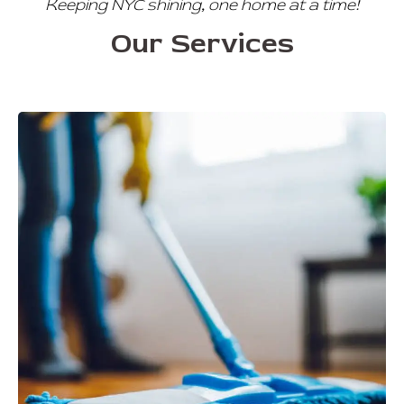
Keeping NYC shining, one home at a time!
Our Services