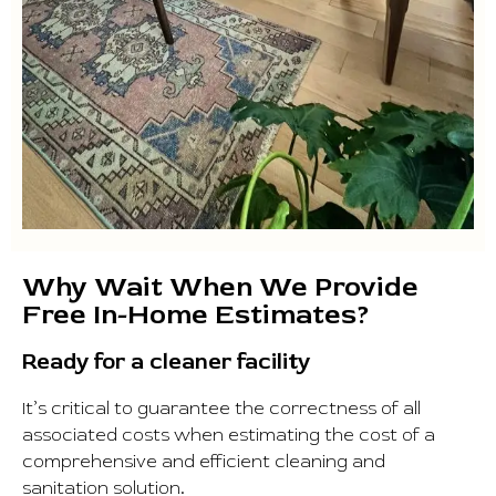
Why Wait When We Provide
Free In-Home Estimates?
Ready for a cleaner facility
It’s critical to guarantee the correctness of all
associated costs when estimating the cost of a
comprehensive and efficient cleaning and
sanitation solution.