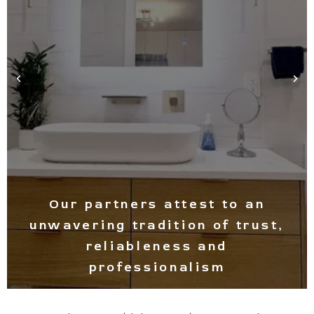
Experience light and warmth in
your space at all times