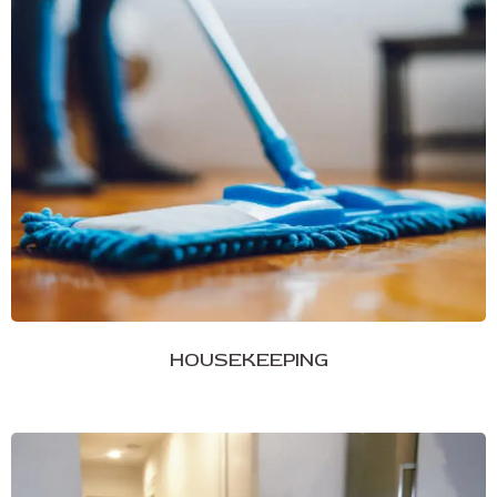
HOUSEKEEPING