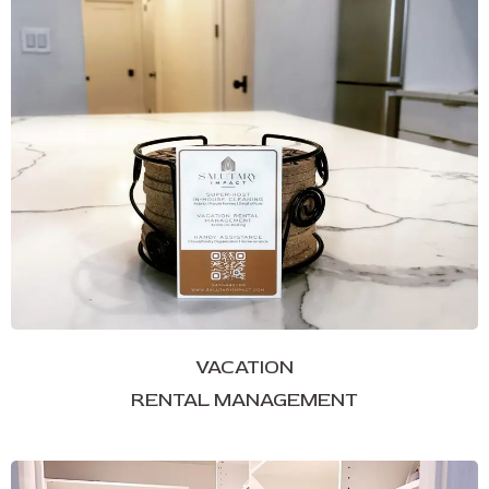
VACATION
RENTAL MANAGEMENT