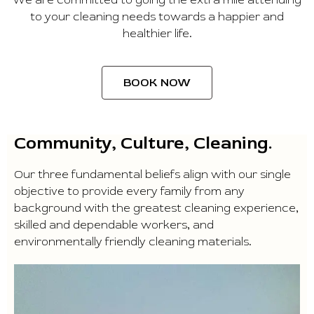
to your cleaning needs towards a happier and
healthier life.
BOOK NOW
Community, Culture, Cleaning.
Our three fundamental beliefs align with our single
objective to provide every family from any
background with the greatest cleaning experience,
skilled and dependable workers, and
environmentally friendly cleaning materials.