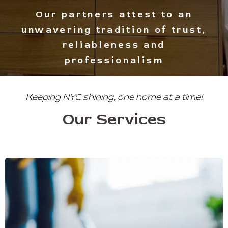
Experience light and warmth in
your space at all times
Keeping NYC shining, one home at a time!
Our Services