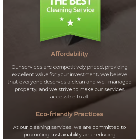
Affordability
Our services are competitively priced, providing
excellent value for your investment. We believe
that everyone deserves a clean and well-managed
property, and we strive to make our services
accessible to all.
Eco-friendly Practices
At our cleaning services, we are committed to
promoting sustainability and reducing