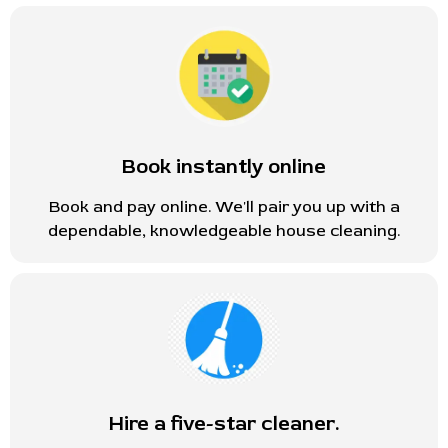
Book instantly online
Book and pay online. We'll pair you up with a
dependable, knowledgeable house cleaning.
Hire a five-star cleaner.