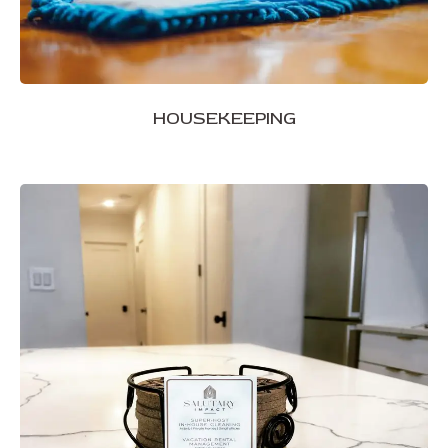
HOUSEKEEPING