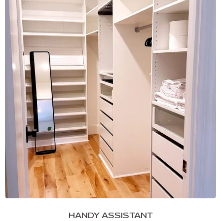
HANDY ASSISTANT