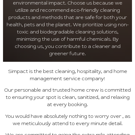
environmental impact. Choose us because we
utilize and recommend eco-friendly cleaning
products and methods that are safe for both your
health, pets and the planet. We prioritize using non-
toxic and biodegradable cleaning solutions,
minimizing the use of harmful chemicals. By
choosing us, you contribute to a cleaner and
greener future.
Simpact is the best cleaning, hospitality, and home
management service company!
Our personable and trusted home crew is committed
to ensuring your spot is clean, sanitized, and relaxing
at every booking.
You would have absolutely nothing to worry over , as
we meticulously attend to every minute detail.
We are committed to going the extra mile attending