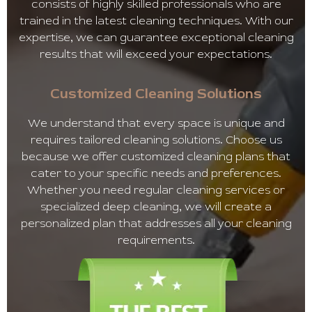
consists of highly skilled professionals who are
trained in the latest cleaning techniques. With our
expertise, we can guarantee exceptional cleaning
results that will exceed your expectations.
Customized Cleaning Solutions
We understand that every space is unique and
requires tailored cleaning solutions. Choose us
because we offer customized cleaning plans that
cater to your specific needs and preferences.
Whether you need regular cleaning services or
specialized deep cleaning, we will create a
personalized plan that addresses all your cleaning
requirements.