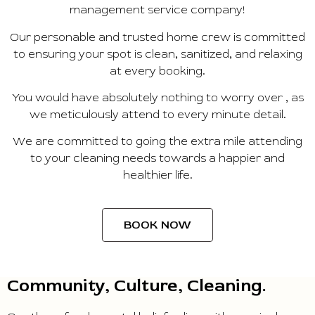
management service company!
Our personable and trusted home crew is committed
to ensuring your spot is clean, sanitized, and relaxing
at every booking.
You would have absolutely nothing to worry over , as
we meticulously attend to every minute detail.
We are committed to going the extra mile attending
to your cleaning needs towards a happier and
healthier life.
BOOK NOW
Community, Culture, Cleaning.