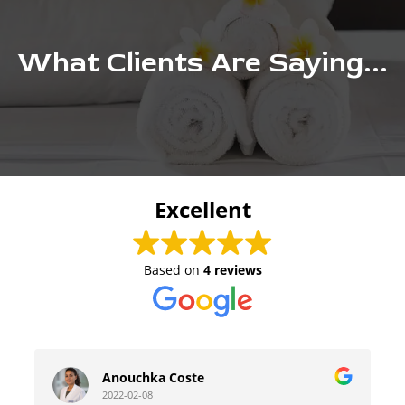
What Clients Are Saying...
Excellent
Based on
4 reviews
Anouchka Coste
2022-02-08