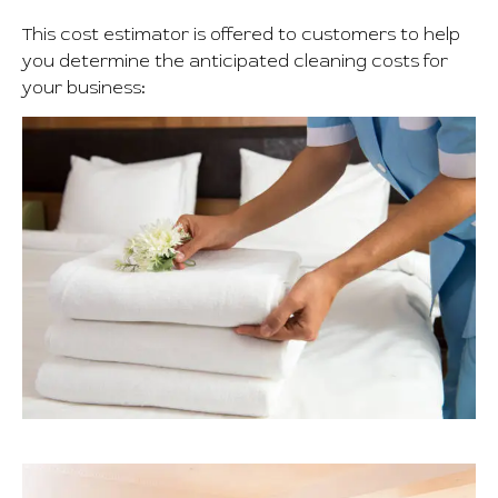
This cost estimator is offered to customers to help
you determine the anticipated cleaning costs for
your business: