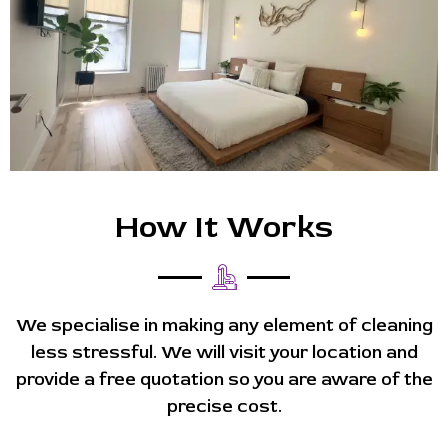
How It Works
We specialise in making any element of cleaning
less stressful. We will visit your location and
provide a free quotation so you are aware of the
precise cost.