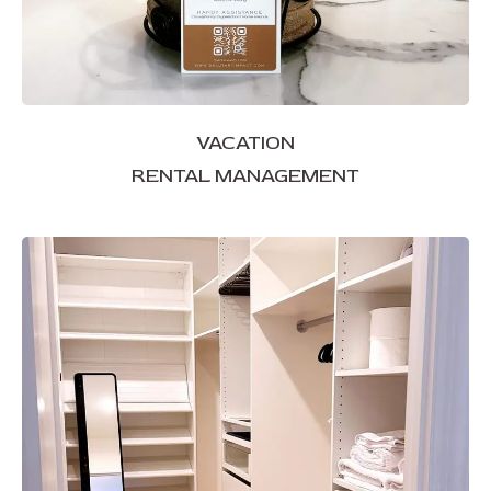
VACATION
RENTAL MANAGEMENT