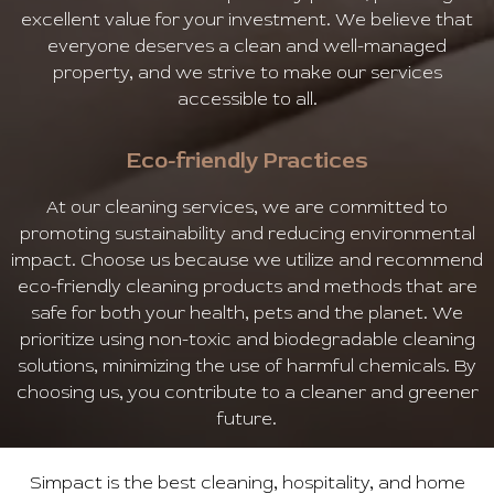
excellent value for your investment. We believe that
everyone deserves a clean and well-managed
property, and we strive to make our services
accessible to all.
Eco-friendly Practices
At our cleaning services, we are committed to
promoting sustainability and reducing environmental
impact. Choose us because we utilize and recommend
eco-friendly cleaning products and methods that are
safe for both your health, pets and the planet. We
prioritize using non-toxic and biodegradable cleaning
solutions, minimizing the use of harmful chemicals. By
choosing us, you contribute to a cleaner and greener
future.
Simpact is the best cleaning, hospitality, and home