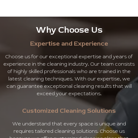
Why Choose Us
Expertise and Experience
Choose us for our exceptional expertise and years of
experience in the cleaning industry. Our team consists
of highly skilled professionals who are trained in the
latest cleaning techniques. With our expertise, we
can guarantee exceptional cleaning results that will
exceed your expectations.
Customized Cleaning Solutions
We understand that every space is unique and
requires tailored cleaning solutions. Choose us