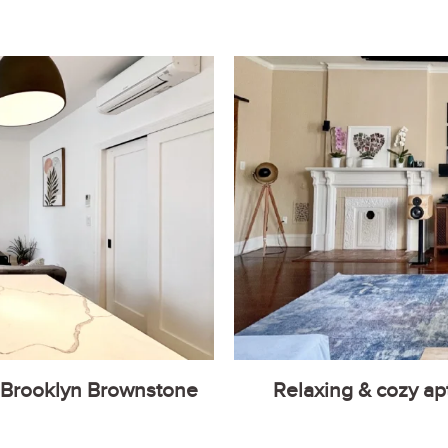
 Brooklyn Brownstone
Relaxing & cozy ap