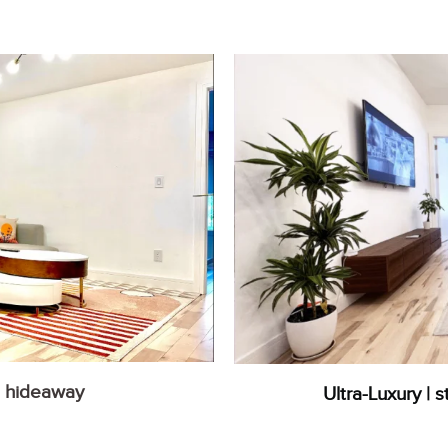
n hideaway
Ultra-Luxury | s