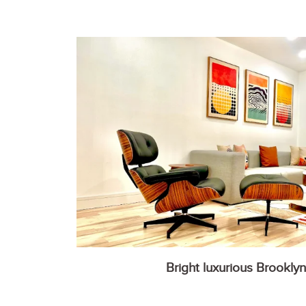
Bright luxurious Brookly