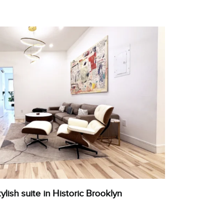
tylish suite in Historic Brooklyn