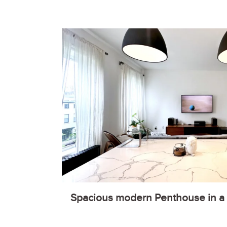
Spacious modern Penthouse in a