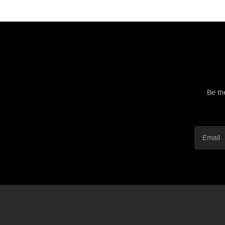
Be th