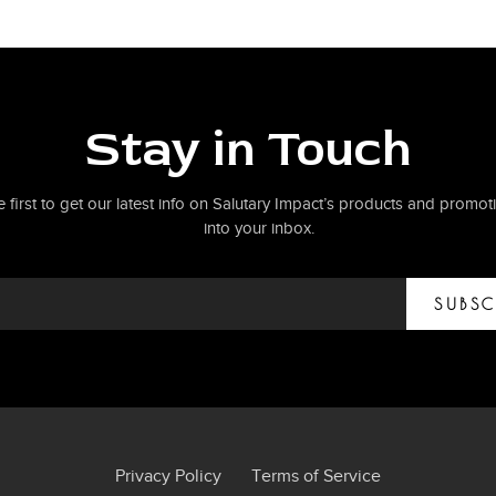
Stay in Touch
e first to get our latest info on Salutary Impact’s products and promoti
into your inbox.
SUBSC
Privacy Policy
Terms of Service