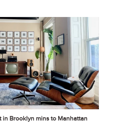
t in Brooklyn mins to Manhattan