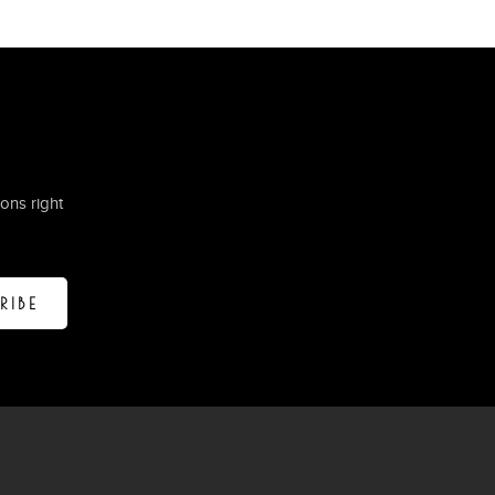
ons right
RIBE