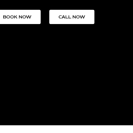
BOOK NOW
CALL NOW