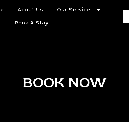
e
About Us
Our Services
Book A Stay
BOOK NOW