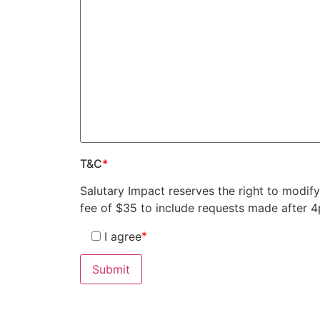
T&C
*
Salutary Impact reserves the right to modif
fee of $35 to include requests made after 
*
I agree