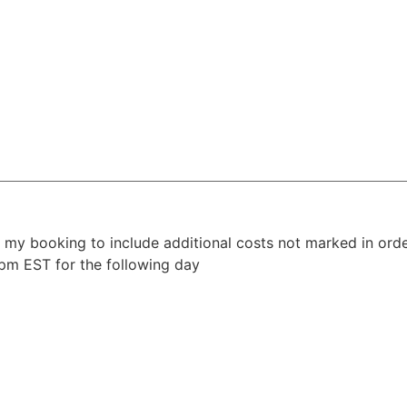
y my booking to include additional costs not marked in ord
4pm EST for the following day