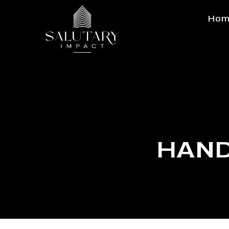
Hom
HAND