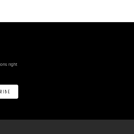
ons right
RIBE