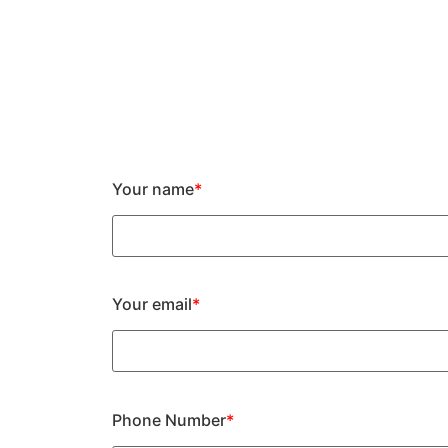
Your name
*
Your email
*
Phone Number
*