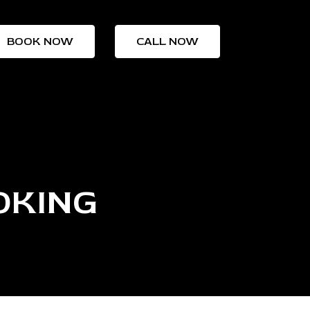
BOOK NOW
CALL NOW
OKING