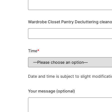
Wardrobe Closet Pantry Decluttering cleano
Time
*
Date and time is subject to slight modificati
Your message (optional)