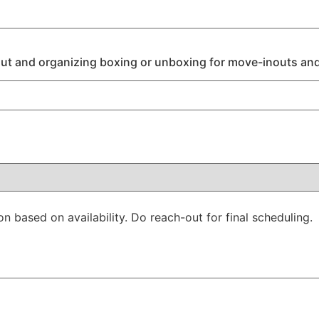
ut and organizing boxing or unboxing for move-inouts and
on based on availability. Do reach-out for final scheduling.