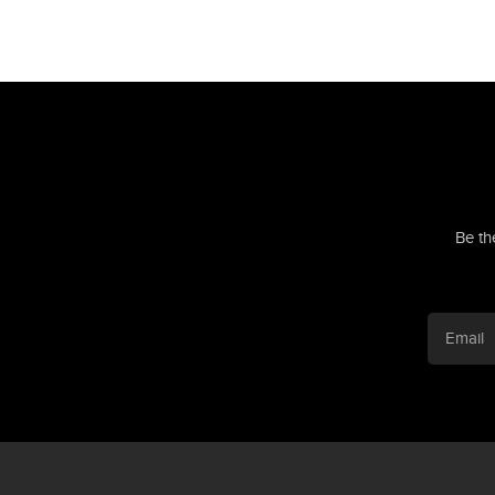
Be th