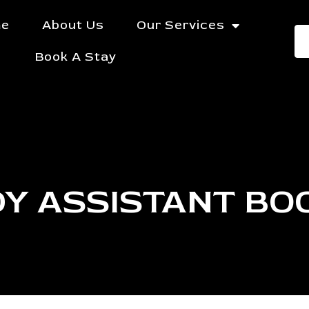
e
About Us
Our Services
Book A Stay
Y ASSISTANT BO