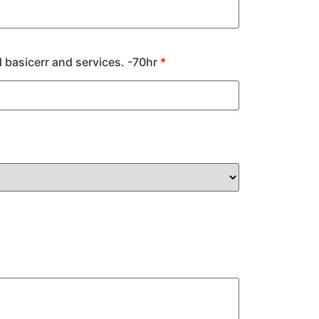
 basicerr and services. -70hr
*