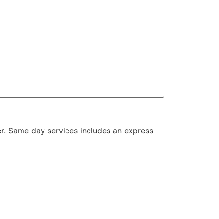
er. Same day services includes an express