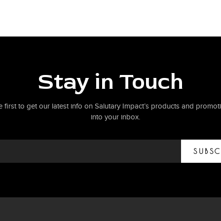
Stay in Touch
e first to get our latest info on Salutary Impact’s products and promoti
into your inbox.
SUBSC