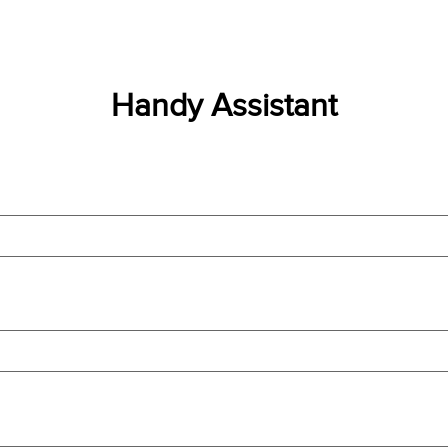
Handy Assistant