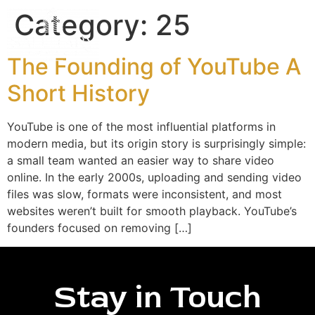
Category:
25
The Founding of YouTube A
Short History
YouTube is one of the most influential platforms in
modern media, but its origin story is surprisingly simple:
a small team wanted an easier way to share video
online. In the early 2000s, uploading and sending video
files was slow, formats were inconsistent, and most
websites weren’t built for smooth playback. YouTube’s
founders focused on removing […]
Stay in Touch