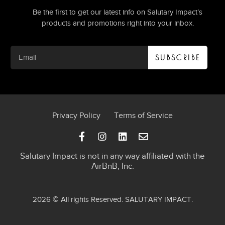
Be the first to get our latest info on Salutary Impact’s
products and promotions right into your inbox.
SUBSCRIBE
Privacy Policy
Terms of Service
Salutary Impact is not in any way affiliated with the
AirBnB, Inc.
2026 © All rights Reserved.
SALUTARY IMPACT
.