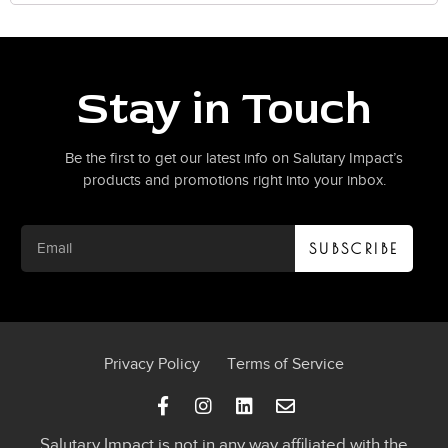
Stay in Touch
Be the first to get our latest info on Salutary Impact’s
products and promotions right into your inbox.
SUBSCRIBE
Privacy Policy
Terms of Service
Salutary Impact is not in any way affiliated with the