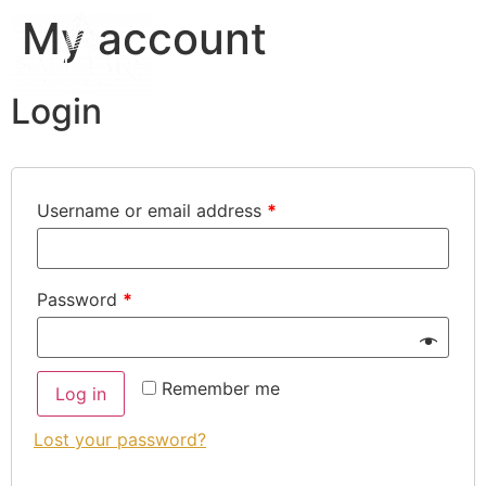
My account
Login
Username or email address
*
Password
*
Remember me
Log in
Lost your password?